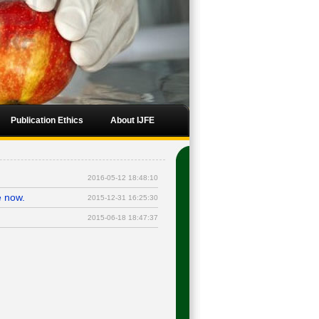
Publication Ethics
About IJFE
2016-05-12 18:48:10
e now.
2015-12-31 16:25:30
.
2015-06-18 18:47:37