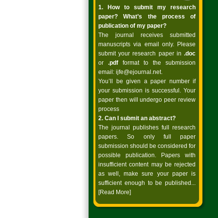
1. How to submit my research
paper? What’s the process of
publication of my paper?
The journal receives submitted
manuscripts via email only. Please
submit your research paper in
.doc
or
.pdf
format to the submission
email:
ijfe@ejournal.net
.
You’ll be given a paper number if
your submission is successful. Your
paper then will undergo peer review
process
2. Can I submit an abstract?
The journal publishes full research
papers. So only full paper
submission should be considered for
possible publication. Papers with
insufficient content may be rejected
as well, make sure your paper is
sufficient enough to be published...
[Read More]