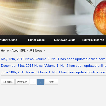
Author Guide
Editor Guide
Reviewer Guide
Editorial Boards
Home
>
About IJFE
>
IJFE News
>
May 12th, 2016 News! Volume 2, No. 1 has been updated online now.
December 31st, 2015 News! Volume 1, No. 2 has been updated onlin
June 18th, 2015 News! Volume 1, No. 1 has been updated online now
18 items
Previous
1
2
Next