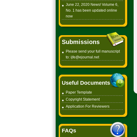
June 22, 2020 News! Volume 6,
No. 1 has been updated online
now
Submissions
Please send your full manuscript
to:
ijfe@ejournal.net
Useful Documents
Paper Tem
plate
Copyright
Statement
Application For Reviewers
FAQs