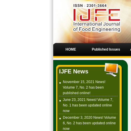
HOME
Published Issues
IJFE News
November 15, 2021 News!
Volume 7, No. 2 has been
published online!
June 23, 2021 News! Volume 7,
No. 1 has been updated online
now
December 3, 2020 News! Volume
6, No. 2 has been updated online
now