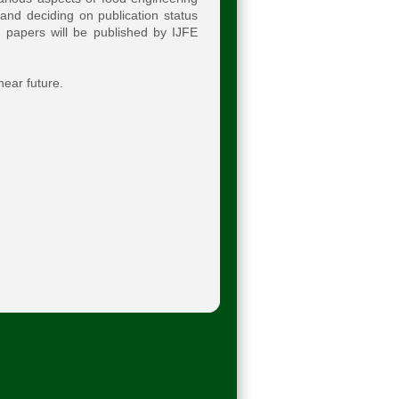
and deciding on publication status
d papers will be published by IJFE
near future.