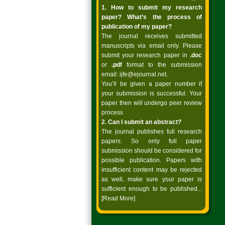
1. How to submit my research
paper? What’s the process of
publication of my paper?
The journal receives submitted
manuscripts via email only. Please
submit your research paper in
.doc
or
.pdf
format to the submission
email:
ijfe@ejournal.net
.
You’ll be given a paper number if
your submission is successful. Your
paper then will undergo peer review
process
2. Can I submit an abstract?
The journal publishes full research
papers. So only full paper
submission should be considered for
possible publication. Papers with
insufficient content may be rejected
as well, make sure your paper is
sufficient enough to be published...
[Read More]