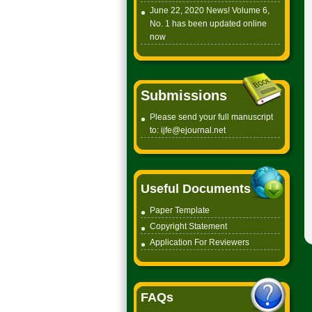
June 22, 2020 News! Volume 6,
No. 1 has been updated online
now
Submissions
Please send your full manuscript
to:
ijfe@ejournal.net
Useful Documents
Paper Tem
plate
Copyright
Statement
Application For Reviewers
FAQs